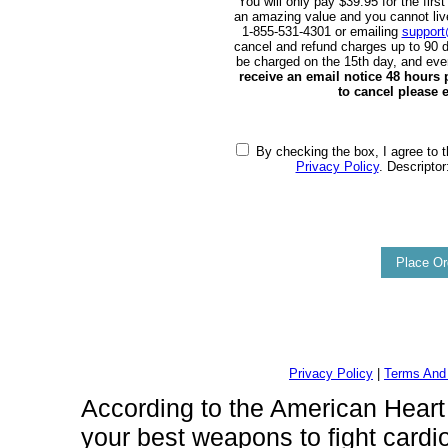
You will only pay $39.95 for the first
an amazing value and you cannot live w
1-855-531-4301 or emailing
support
cancel and refund charges up to 90 d
be charged on the 15th day, and eve
receive an email notice 48 hours pr
to cancel please e
By checking the box, I agree to t
Privacy Policy
. Descriptor
Privacy Policy
|
Terms And 
According to the American Heart A
your best weapons to fight cardi