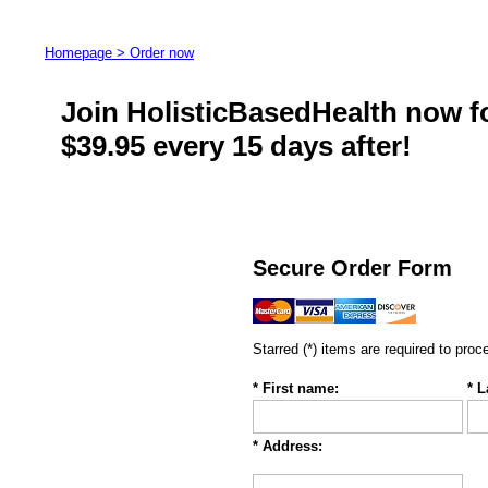
Homepage >
Order now
Join HolisticBasedHealth now for
$39.95 every 15 days after!
Secure Order Form
Starred (*) items are required to proc
* First name:
* 
* Address: