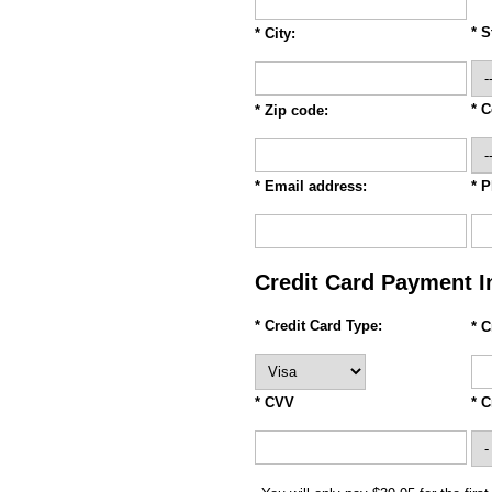
* S
* City:
* C
* Zip code:
* Email address:
* 
Credit Card Payment I
* Credit Card Type:
* 
* CVV
* C