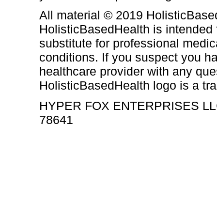
All material © 2019 HolisticBased
HolisticBasedHealth is intended 
substitute for professional medic
conditions. If you suspect you h
healthcare provider with any qu
HolisticBasedHealth logo is a t
HYPER FOX ENTERPRISES LL
78641